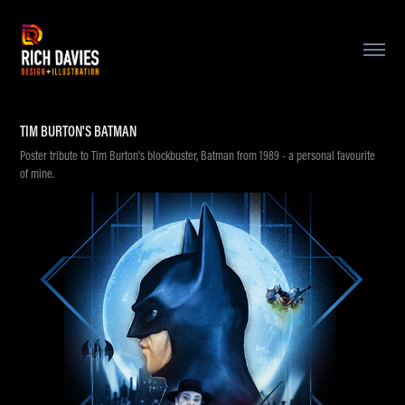
TIM BURTON'S BATMAN
Poster tribute to Tim Burton's blockbuster, Batman from 1989 - a personal favourite
of mine.