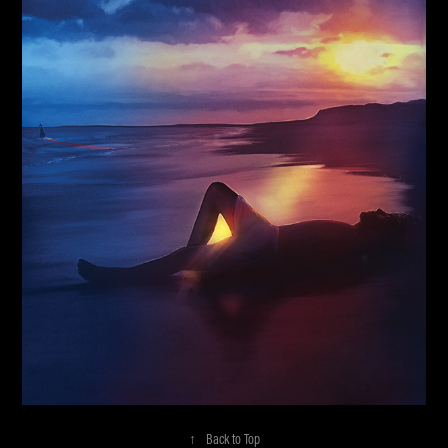
↑
Back to Top