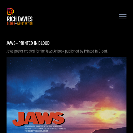
JAWS - PRINTED IN BLOOD
Jaws poster created for the Jaws Artbook published by Printed In Blood.