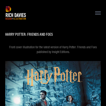
HARRY POTTER: FRIENDS AND FOES
Front cover illustration for the latest version of Harry Potter: Friends and Foes
published by Insight Editions.