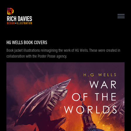
HG WELLS BOOK COVERS
Book jacket illustrations reimagining the work of HG Wells. These were created in
collaboration with the Poster Posse agency.