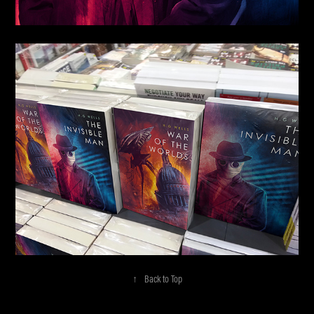
↑
Back to Top