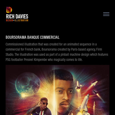
BOURSORAMA BANQUE COMMERCIAL
Commissioned illustration that was created for an animated sequence in a
commercial for French bank, Boursorama created by Paris-based agency, Firm
Studio. The illustration was used as part of a pinball machine design which features
PSG footballer Presnel Kimpembe who magically comes to life.