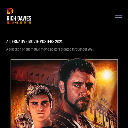
ALTERNATIVE MOVIE POSTERS 2021
A selection of alternative movie posters created throughout 2021.